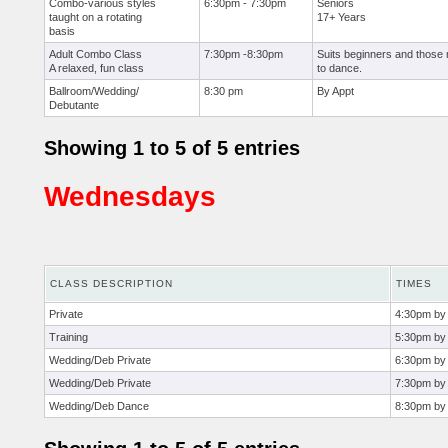
Combo-various styles
6:30pm - 7:30pm
Seniors
taught on a rotating
17+ Years
basis
Adult Combo Class
7:30pm -8:30pm
Suits beginners and those 
A relaxed, fun class
to dance.
Ballroom/Wedding/
8:30 pm
By Appt
Debutante
Showing 1 to 5 of 5 entries
Wednesdays
CLASS DESCRIPTION
TIMES
Private
4:30pm by
Training
5:30pm by
Wedding/Deb Private
6:30pm by 
Wedding/Deb Private
7:30pm by
Wedding/Deb Dance
8:30pm by