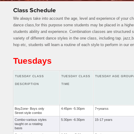
Class Schedule
We always take into account the age, level and experience of your ch
dance class,for this purpose some students may be placed in a higher
students ability and experience. Combination classes are structured 
variety of different dance styles in the one class, including tap. jazz,
hop etc, students will learn a routine of each style to perform in our 
Tuesdays
TUESDAY CLASS
TUESDAY CLASS
TUESDAY AGE GROUP
DESCRIPTION
TIME
BoyZone- Boys only
4:45pm -5:30pm
7+yearss
Street style combo
Combo-various styles
5:30pm -6:30pm
15-17 years
taught on a rotating
basis