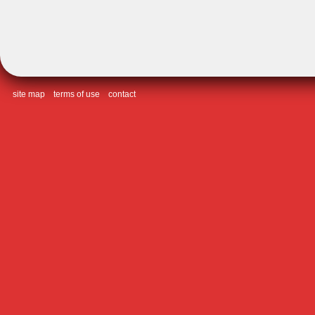
site map
terms of use
contact