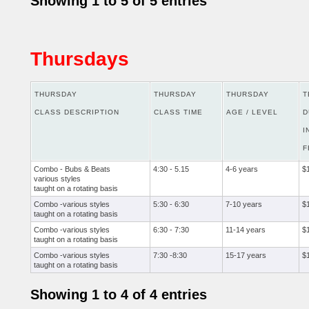
Showing 1 to 5 of 5 entries
Thursdays
THURSDAY
THURSDAY
THURSDAY
T
CLASS DESCRIPTION
CLASS TIME
AGE / LEVEL
D
I
F
Combo - Bubs & Beats
4:30 - 5.15
4-6 years
$
various styles
taught on a rotating basis
Combo -various styles
5:30 - 6:30
7-10 years
$
taught on a rotating basis
Combo -various styles
6:30 - 7:30
11-14 years
$
taught on a rotating basis
Combo -various styles
7:30 -8:30
15-17 years
$
taught on a rotating basis
Showing 1 to 4 of 4 entries