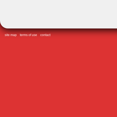
site map
terms of use
contact