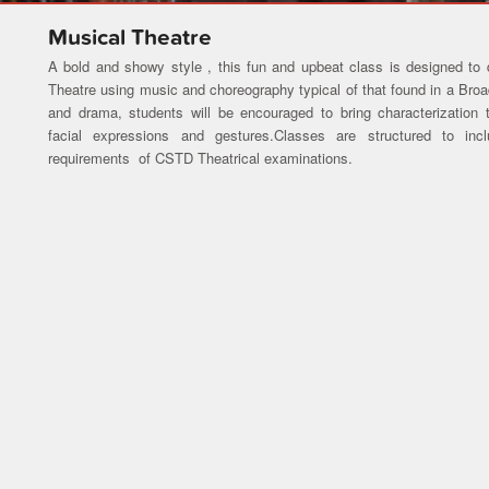
Musical Theatre
A bold and showy style , this fun and upbeat class is designed to
Theatre using music and choreography typical of that found in a Br
and drama, students will be encouraged to bring characterization 
facial expressions and gestures.Classes are structured to inc
requirements of CSTD Theatrical examinations.