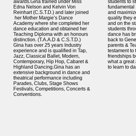
awards.Gina trained under Miss
students to s
Edna Nelson and Kelvin Von
fundamental s
Reinhart (C.S.T.D.) and later joined
and maximiz
her Mother Margie’s Dance
quality they 
Academy where she completed her
and on the st
dance education and obtained her
students thr
Teaching Diploma with an honours
dance has br
distinction. (T.A.A.D & C.S.T.D.)
back to Gene
Gina has over 25 years Industry
parents & Te
experience and is qualified in Tap,
testament to
Jazz, Classical Ballet, Modern,
friendships b
Contemporary, Hip Hop, Cabaret &
what a great a
Highland Dancing.Gina has an
to learn to d
extensive background in dance and
theatrical performance including
Parades, Clubs, Stage Shows
Festivals, Competitions, Concerts &
Conventions.