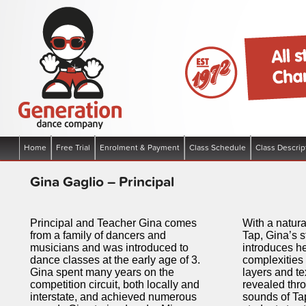
Boronia Victoria | All Styles of dance – Hip Hop, Funk, Jazz Ballet, C
Generation Dance Company
Main menu
Home
Free Trial
Enrolment & Payment
Class Schedule
Class Descrip
Skip to primary content
Skip to secondary content
Gina Gaglio – Principal
Principal and Teacher Gina comes
With a natura
from a family of dancers and
Tap, Gina’s 
musicians and was introduced to
introduces he
dance classes at the early age of 3.
complexities 
Gina spent many years on the
layers and te
competition circuit, both locally and
revealed thr
interstate, and achieved numerous
sounds of Ta