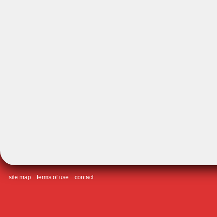
site map
terms of use
contact