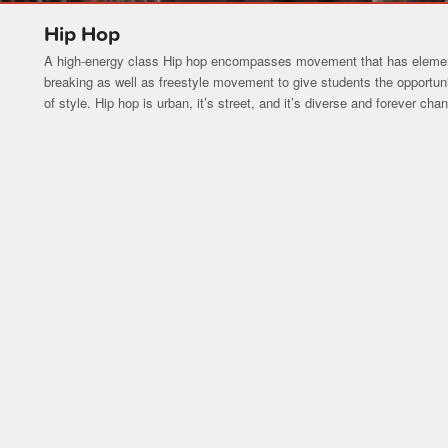
Hip Hop
A high-energy class Hip hop encompasses movement that has element
breaking as well as freestyle movement to give students the opportun
of style. Hip hop is urban, it’s street, and it’s diverse and forever cha