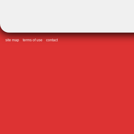
site map
terms of use
contact