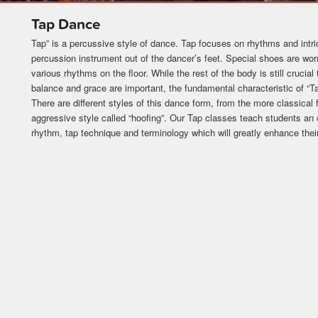
Tap Dance
Tap” is a percussive style of dance. Tap focuses on rhythms and intri
percussion instrument out of the dancer’s feet. Special shoes are wor
various rhythms on the floor. While the rest of the body is still crucial 
balance and grace are important, the fundamental characteristic of “Ta
There are different styles of this dance form, from the more classica
aggressive style called “hoofing”. Our Tap classes teach students an
rhythm, tap technique and terminology which will greatly enhance their