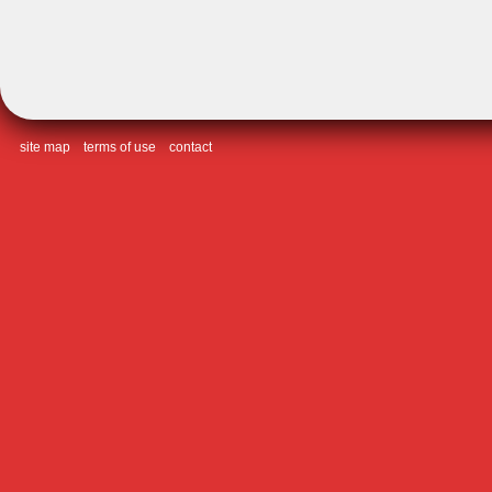
site map
terms of use
contact