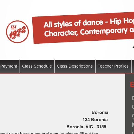
 of dance – Hip Hop, Funk, Jazz Ballet, Character, Contemporty and Tap
Dance Company
 Payment
Class Schedule
Class Descriptions
Teacher Profiles
ion Dance Co
6 365 470 559
Boronia
1
34 Boronia
ad,
Boronia. VIC , 3155
out us or have a general enquiry please fill out the