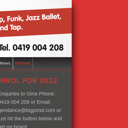
News
Contact
ENROL FOR 2022
Enquiries to Gina Phone:
0419 004 208 or Email:
gendance@bigpond.com or
just hit the button below and
get on board.