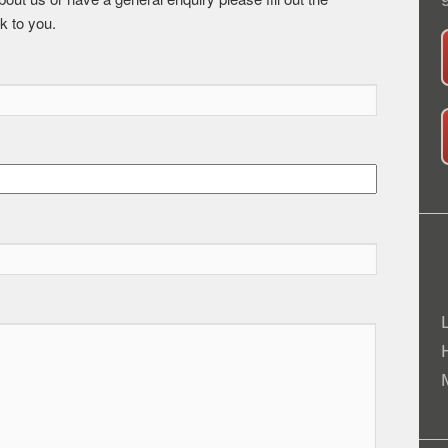
k to you.