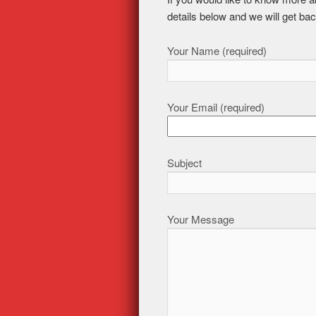
details below and we will get bac
Your Name (required)
Your Email (required)
Subject
Your Message