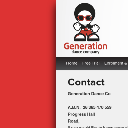
Boronia Victoria | All Styles
Generation 
Main menu
Home
Skip to primary content
Skip to secondary content
Free Trial
Enrolment &
Contact
Generat
A.B.N. 2
Progress Hall
Ro
If you would like to know more ab