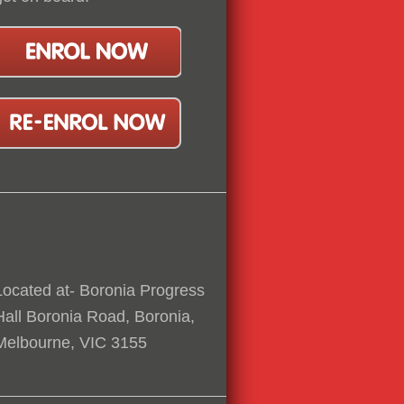
Located at- Boronia Progress
Hall Boronia Road, Boronia,
Melbourne, VIC 3155